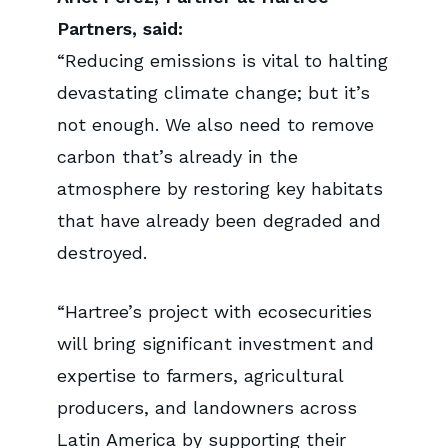
Partners, said:
“Reducing emissions is vital to halting
devastating climate change; but it’s
not enough. We also need to remove
carbon that’s already in the
atmosphere by restoring key habitats
that have already been degraded and
destroyed.
“Hartree’s project with ecosecurities
will bring significant investment and
expertise to farmers, agricultural
producers, and landowners across
Latin America by supporting their