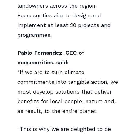
landowners across the region.
Ecosecurities aim to design and
implement at least 20 projects and
programmes.
Pablo Fernandez, CEO of
ecosecurities, said:
“If we are to turn climate
commitments into tangible action, we
must develop solutions that deliver
benefits for local people, nature and,
as result, to the entire planet.
“This is why we are delighted to be