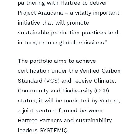
partnering with Hartree to deliver
Project Araucaria – a vitally important
initiative that will promote
sustainable production practices and,
in turn, reduce global emissions.”
The portfolio aims to achieve
certification under the Verified Carbon
Standard (VCS) and receive Climate,
Community and Biodiversity (CCB)
status; it will be marketed by Vertree,
a joint venture formed between
Hartree Partners and sustainability
leaders SYSTEMIQ.