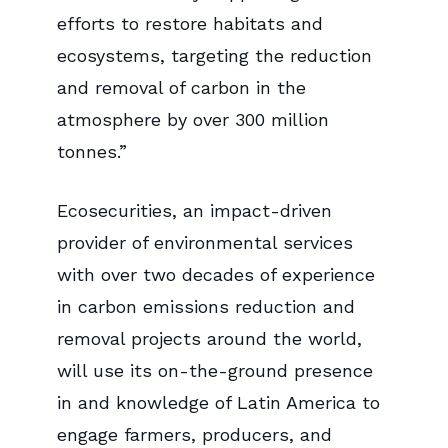
efforts to restore habitats and
ecosystems, targeting the reduction
and removal of carbon in the
atmosphere by over 300 million
tonnes.”
Ecosecurities, an impact-driven
provider of environmental services
with over two decades of experience
in carbon emissions reduction and
removal projects around the world,
will use its on-the-ground presence
in and knowledge of Latin America to
engage farmers, producers, and