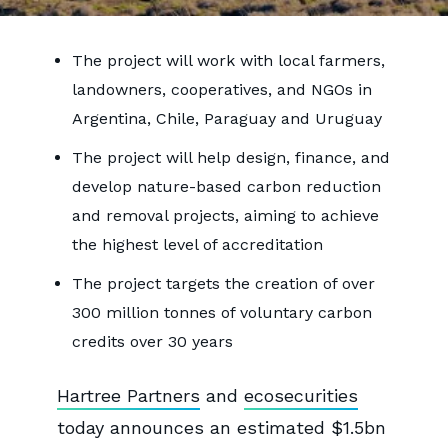
The project will work with local farmers,
landowners, cooperatives, and NGOs in
Argentina, Chile, Paraguay and Uruguay
The project will help design, finance, and
develop nature-based carbon reduction
and removal projects, aiming to achieve
the highest level of accreditation
The project targets the creation of over
300 million tonnes of voluntary carbon
credits over 30 years
Hartree Partners
and
ecosecurities
today announces an estimated $1.5bn