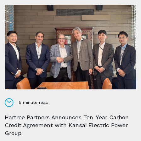
5 minute read
Hartree Partners Announces Ten-Year Carbon
Credit Agreement with Kansai Electric Power
Group