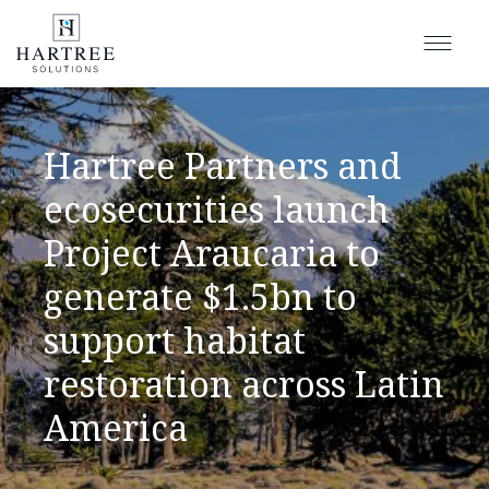
Hartree Partners and
ecosecurities launch
Project Araucaria to
generate $1.5bn to
support habitat
restoration across Latin
America