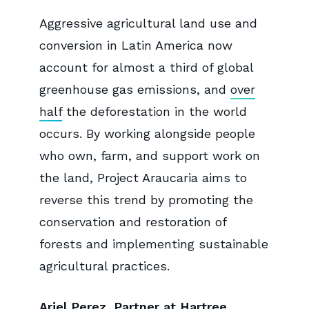
Aggressive agricultural land use and
conversion in Latin America now
account for almost a third of global
greenhouse gas emissions, and
over
half
the deforestation in the world
occurs. By working alongside people
who own, farm, and support work on
the land, Project Araucaria aims to
reverse this trend by promoting the
conservation and restoration of
forests and implementing sustainable
agricultural practices.
Ariel Perez, Partner at Hartree