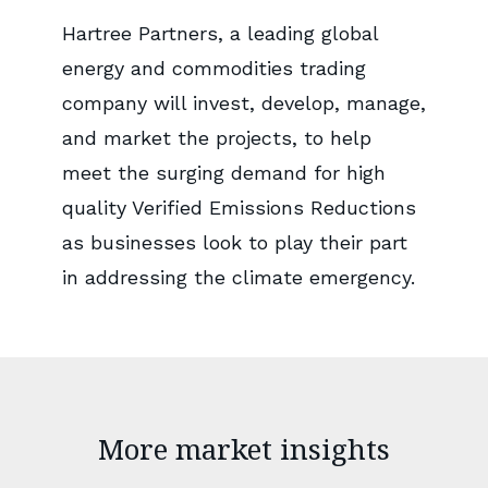
Hartree Partners, a leading global
energy and commodities trading
company will invest, develop, manage,
and market the projects, to help
meet the surging demand for high
quality Verified Emissions Reductions
as businesses look to play their part
in addressing the climate emergency.
More market insights