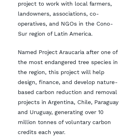
project to work with local farmers,
landowners, associations, co-
operatives, and NGOs in the Cono-
Sur region of Latin America.
Named Project Araucaria after one of
the most endangered tree species in
the region, this project will help
design, finance, and develop nature-
based carbon reduction and removal
projects in Argentina, Chile, Paraguay
and Uruguay, generating over 10
million tonnes of voluntary carbon
credits each year.