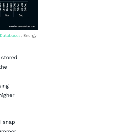
 Databases
, Energy
 stored
the
sing
higher
d snap
summer.