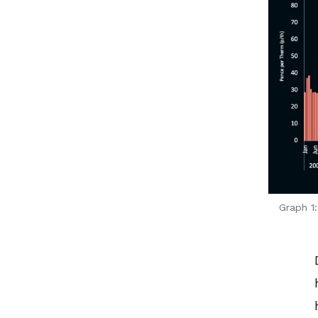
Graph 1