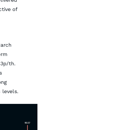
tive of
March
erm
.3p/th.
s
ong
 levels.