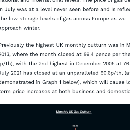
in July was at a level never seen before and is reflec
the low storage levels of gas across Europe as we
approach winter.
Previously the highest UK monthly outturn was in 
2013, where the month closed at 86.4 pence per th
(p/th), with the 2nd highest in December 2005 at 76
July 2021 has closed at an unparalleled 90.6p/th, (a
demonstrated in Graph 1 below), which will cause l
term price increases at both business and domestic