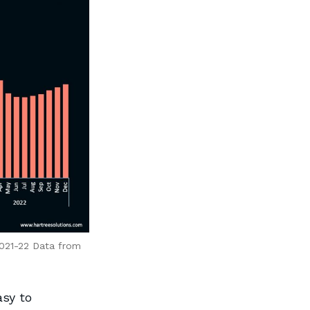
2021-22 Data from
asy to