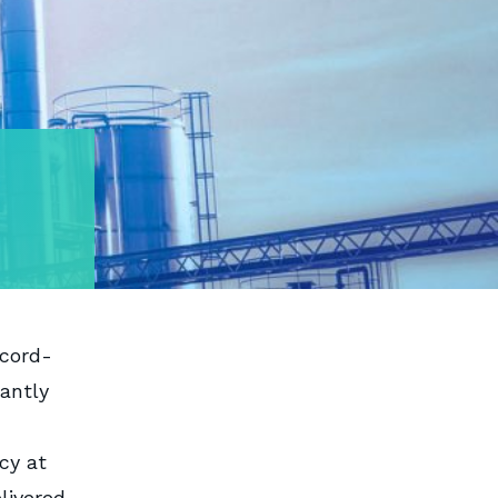
ecord-
antly
cy at
livered