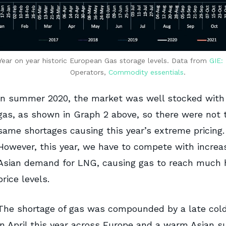
Year on year historic European Gas storage levels. Data from
GIE:
Operators,
Commodity essentials
.
In summer 2020, the market was well stocked with
gas, as shown in Graph 2 above, so there were not 
same shortages causing this year’s extreme pricing.
However, this year, we have to compete with increa
Asian demand for LNG, causing gas to reach much 
price levels.
The shortage of gas was compounded by a late col
in April this year across Europe and a warm Asian 