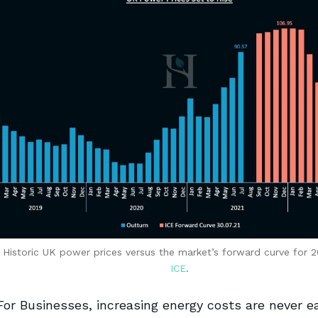
 Historic UK power prices versus the market’s forward curve for 
ICE
.
For Businesses, increasing energy costs are never e