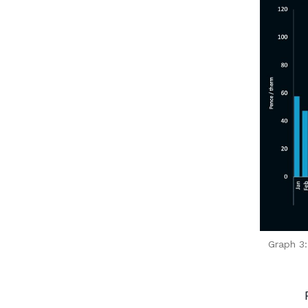
Graph 3: