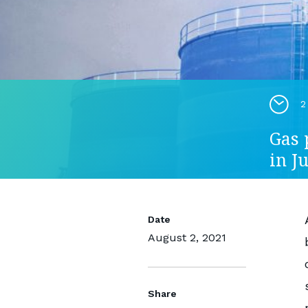
2
Gas 
in Ju
Date
August 2, 2021
Share