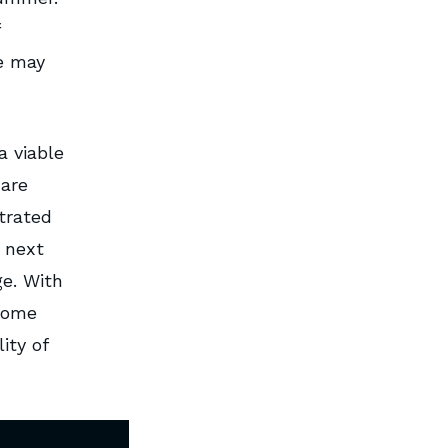
re may
a viable
 are
trated
 next
ge. With
some
ity of