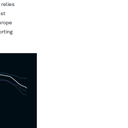
relies
ost
urope
rting