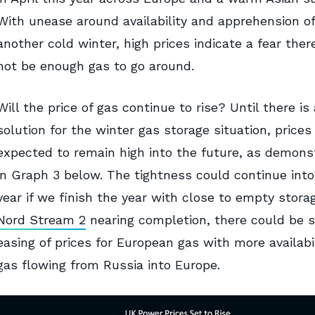
With unease around availability and apprehension of
another cold winter, high prices indicate a fear the
not be enough gas to go around.
Will the price of gas continue to rise? Until there is 
solution for the winter gas storage situation, prices
expected to remain high into the future, as demons
in Graph 3 below. The tightness could continue into
year if we finish the year with close to empty stora
Nord Stream 2
nearing completion, there could be 
easing of prices for European gas with more availabil
gas flowing from Russia into Europe.