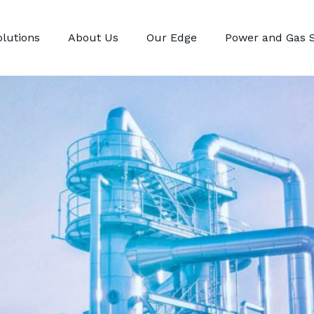
olutions
About Us
Our Edge
Power and Gas 