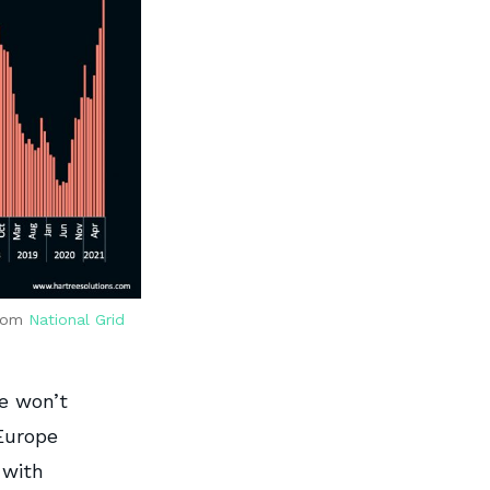
from
National Grid
pe won’t
Europe
 with