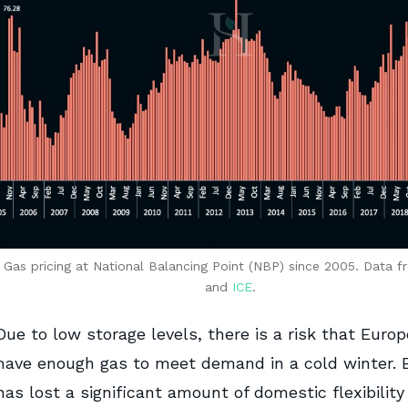
: Gas pricing at National Balancing Point (NBP) since 2005. Data 
and
ICE
.
Due to low storage levels, there is a risk that Euro
have enough gas to meet demand in a cold winter. 
has lost a significant amount of domestic flexibility