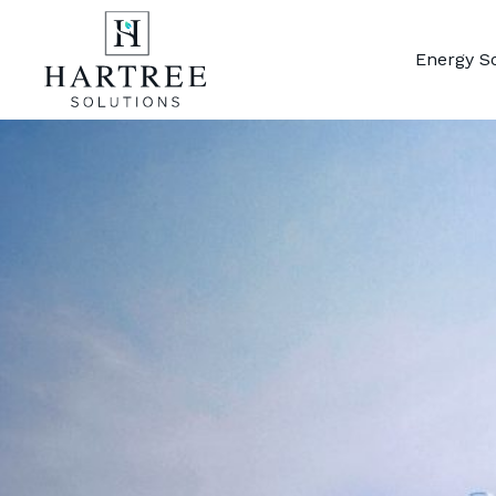
Energy S