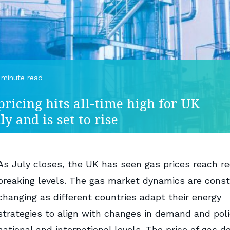
 minute read
pricing hits all-time high for UK
ly and is set to rise
As July closes, the UK has seen gas prices reach r
breaking levels. The gas market dynamics are const
changing as different countries adapt their energy
strategies to align with changes in demand and poli
national and international levels. The price of gas de