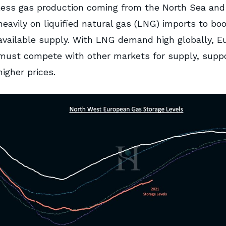
less gas production coming from the North Sea and 
heavily on liquified natural gas (LNG) imports to bo
available supply. With LNG demand high globally, E
must compete with other markets for supply, suppo
higher prices.