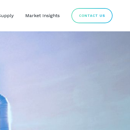
Supply
Market Insights
CONTACT US