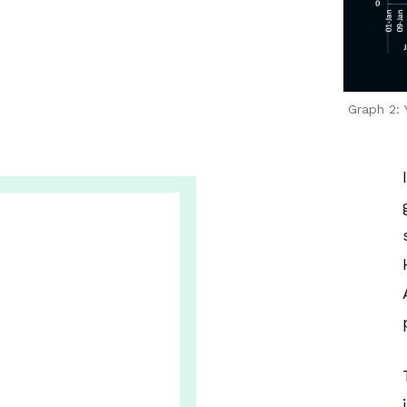
Graph 2: 